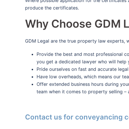
Where possible application for the certificates
produce the certificates.
Why Choose GDM L
GDM Legal are the true property law experts, 
Provide the best and most professional co
you get a dedicated lawyer who will help 
Pride ourselves on fast and accurate legal
Have low overheads, which means our team 
Offer extended business hours during you
team when it comes to property selling – 
Contact us for conveyancing c