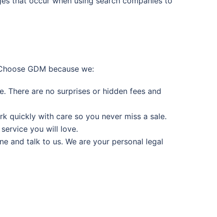
arges that occur when using search companies to
e. Choose GDM because we:
e. There are no surprises or hidden fees and
rk quickly with care so you never miss a sale.
ervice you will love.
 and talk to us. We are your personal legal