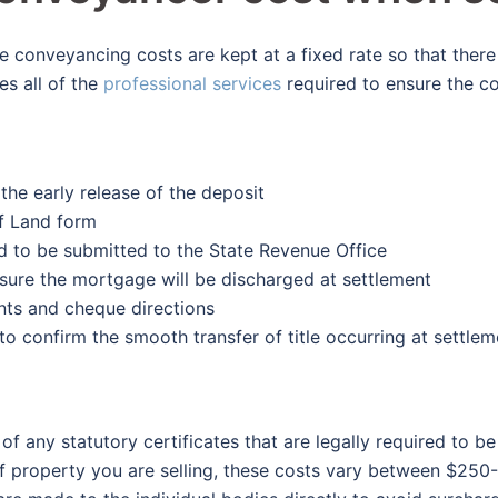
conveyancing costs are kept at a fixed rate so that there
es all of the
professional services
required to ensure the c
the early release of the deposit
of Land form
d to be submitted to the State Revenue Office
sure the mortgage will be discharged at settlement
nts and cheque directions
to confirm the smooth transfer of title occurring at settlem
 of any statutory certificates that are legally required to 
 property you are selling, these costs vary between $250-