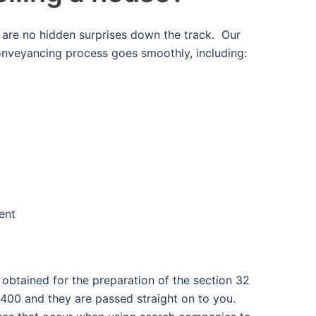
 are no hidden surprises down the track. Our
onveyancing process goes smoothly, including:
ent
be obtained for the preparation of the section 32
400 and they are passed straight on to you.