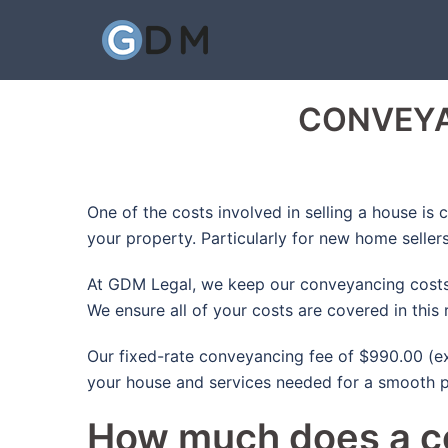
Skip
to
content
CONVEYA
One of the costs involved in selling a house is
your property. Particularly for new home selle
At GDM Legal, we keep our conveyancing costs a
We ensure all of your costs are covered in this
Our fixed-rate conveyancing fee of $990.00 (exc
your house and services needed for a smooth p
How much does a co