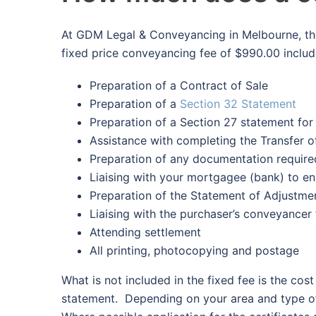
At GDM Legal & Conveyancing in Melbourne, the 
fixed price conveyancing fee of $990.00 includ
Preparation of a Contract of Sale
Preparation of a
Section 32 Statement
Preparation of a Section 27 statement for 
Assistance with completing the Transfer 
Preparation of any documentation require
Liaising with your mortgagee (bank) to en
Preparation of the Statement of Adjustme
Liaising with the purchaser’s conveyancer 
Attending settlement
All printing, photocopying and postage
What is not included in the fixed fee is the cost
statement. Depending on your area and type of