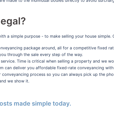
 are made to the individual bodies directly to avoid surch
egal?
with a simple purpose - to make selling your house simpl
nveyancing package around, all for a competitive fixed rat
you through the sale every step of the way.
 service. Time is critical when selling a property and we wo
can deliver you affordable fixed-rate conveyancing with s
r conveyancing process so you can always pick up the phone
and we show it.
osts made simple today.