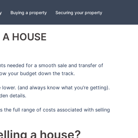
y
Buying a property
Securing your property
 A HOUSE
nts needed for a smooth sale and transfer of
blow your budget down the track.
 lower. (and always know what you’re getting).
den details.
 the full range of costs associated with selling
lling a house?