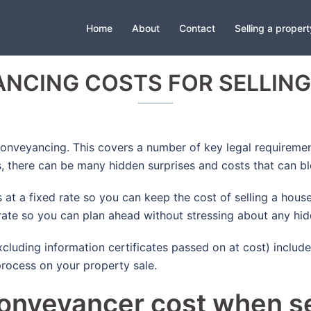
Home
About
Contact
Selling a propert
NCING COSTS FOR SELLING
 conveyancing. This covers a number of key legal requireme
rs, there can be many hidden surprises and costs that can 
t a fixed rate so you can keep the cost of selling a house
 rate so you can plan ahead without stressing about any hid
luding information certificates passed on at cost) includes
rocess on your property sale.
nveyancer cost when se